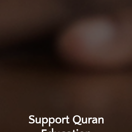
Support Quran