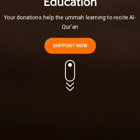
Education
Your donations help the ummah learning to recite Al-
Qur'an
SUPPORT NOW